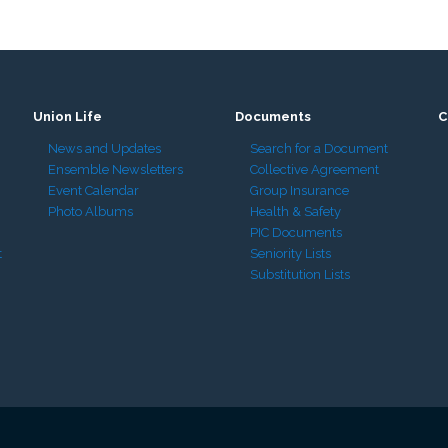
Union Life
Documents
C
News and Updates
Search for a Document
Ensemble Newsletters
Collective Agreement
Event Calendar
Group Insurance
Photo Albums
Health & Safety
PIC Documents
t
Seniority Lists
Substitution Lists