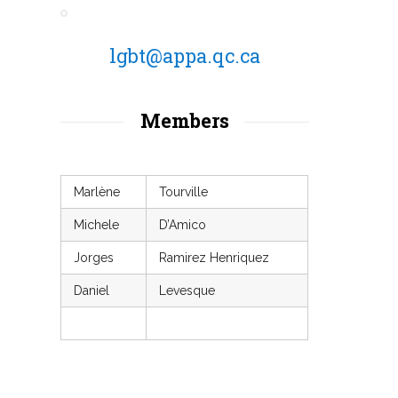
lgbt@appa.qc.ca
Members
Marlène
Tourville
Michele
D’Amico
Jorges
Ramirez Henriquez
Daniel
Levesque