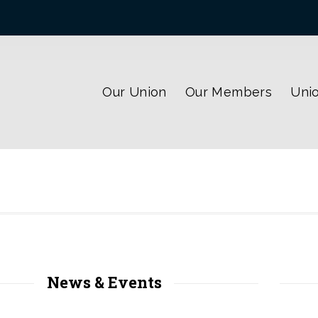
Our Union
Our Members
Unio
News & Events