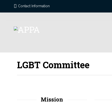
Contact Information
LGBT Committee
Mission