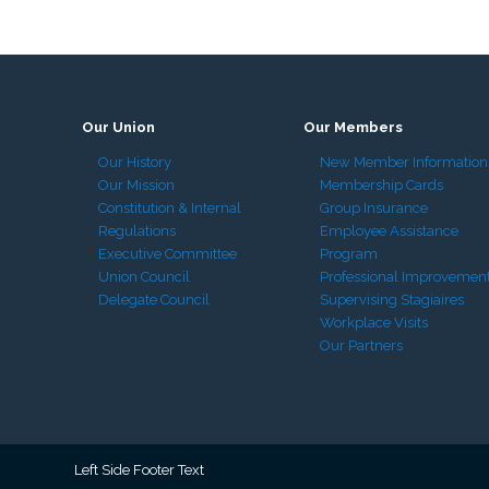
Our Union
Our Members
Our History
New Member Information
Our Mission
Membership Cards
Constitution & Internal
Group Insurance
Regulations
Employee Assistance
Executive Committee
Program
Union Council
Professional Improvemen
Delegate Council
Supervising Stagiaires
Workplace Visits
Our Partners
Left Side Footer Text