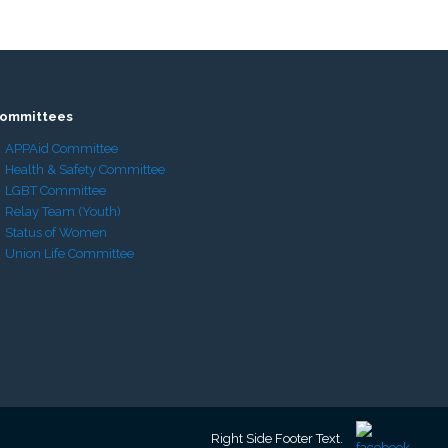
ommittees
APPAid Committee
Health & Safety Committee
LGBT Committee
Relay Team (Youth)
Status of Women
Union Life Committee
Right Side Footer Text.