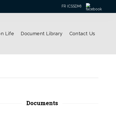
Search
FR (CSSDM)
for:
n Life
Document Library
Contact Us
Documents