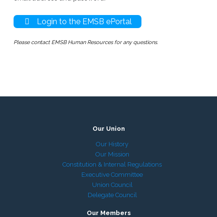
Login to the EMSB ePortal
Please contact EMSB Human Resources for any questions.
Our Union
Our History
Our Mission
Constitution & Internal Regulations
Executive Committee
Union Council
Delegate Council
Our Members