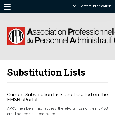
Contact Information
Substitution Lists
Current Substitution Lists are Located on the
EMSB ePortal
APPA members may access the ePortal using their EMSB
email address and password.