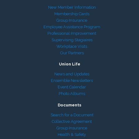
New Member Information
Membership Cards
Group Insurance
Employee Assistance Program
Professional Improvement
Supervising Stagiaires
Workplace Visits
Our Partners
Union Life
News and Updates
Ensemble Newsletters
Event Calendar
Photo Albums
Documents
Search for a Document
Collective Agreement
Group Insurance
Health & Safety