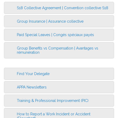
S18 Collective Agreement | Convention collective S18
More Information
Group Insurance | Assurance collective
Paid Special Leaves | Congés spéciaux payés
Group Benefits vs Compensation | Avantages vs
rémunération
Find Your Delegate
APPA Newsletters
Training & Professional Improvement (PIC)
How to Report a Work Incident or Accident