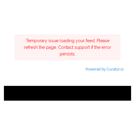
Temporary issue loading your feed. Please
refresh the page. Contact support if the error
persists.
Powered by Curator.io