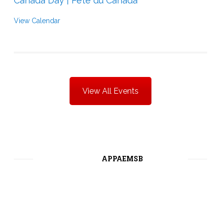
Canada Day | Fête du Canada
View Calendar
View All Events
APPAEMSB