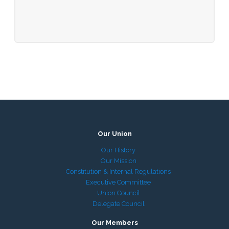
Our Union
Our History
Our Mission
Constitution & Internal Regulations
Executive Committee
Union Council
Delegate Council
Our Members