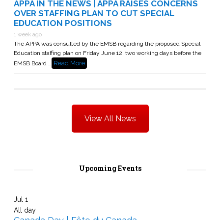
APPA IN THE NEWS | APPA RAISES CONCERNS
OVER STAFFING PLAN TO CUT SPECIAL
EDUCATION POSITIONS
1 week ago
The APPA was consulted by the EMSB regarding the proposed Special
Education staffing plan on Friday June 12, two working days before the
Read More
EMSB Board …
View All News
Upcoming Events
Jul
1
All day