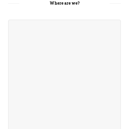
Where are we?