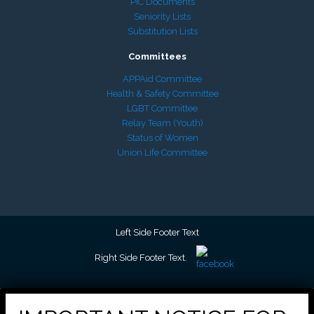
PIC Documents
Seniority Lists
Substitution Lists
Committees
APPAid Committee
Health & Safety Committee
LGBT Committee
Relay Team (Youth)
Status of Women
Union Life Committee
Left Side Footer Text
Right Side Footer Text.