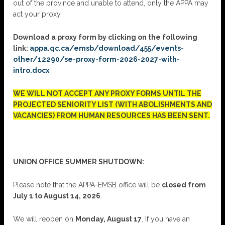
out of the province and unable to attend, only the APPA may
act your proxy.
Download a proxy form by clicking on the following
link:
appa.qc.ca/emsb/download/455/events-
other/12290/se-proxy-form-2026-2027-with-
intro.docx
WE WILL NOT ACCEPT ANY PROXY FORMS UNTIL THE
PROJECTED SENIORITY LIST (WITH ABOLISHMENTS AND
VACANCIES) FROM HUMAN RESOURCES HAS BEEN SENT.
UNION OFFICE SUMMER SHUTDOWN:
Please note that the APPA-EMSB office will be
closed from
July 1 to August 14, 2026
.
We will reopen on
Monday, August 17
. If you have an