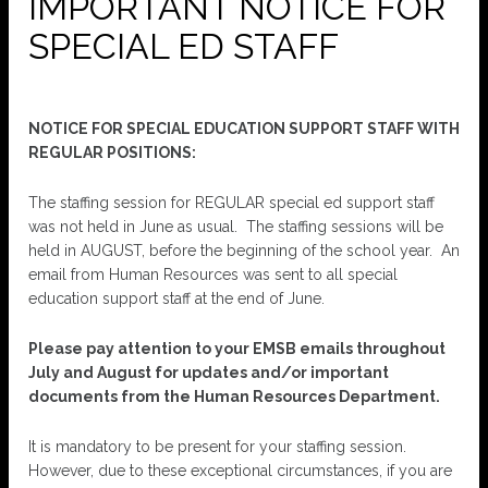
IMPORTANT NOTICE FOR
SPECIAL ED STAFF
NOTICE FOR SPECIAL EDUCATION SUPPORT STAFF WITH
REGULAR POSITIONS:
The staffing session for REGULAR special ed support staff
was not held in June as usual. The staffing sessions will be
held in AUGUST, before the beginning of the school year. An
email from Human Resources was sent to all special
education support staff at the end of June.
Please pay attention to your EMSB emails throughout
July and August for updates and/or important
documents from the Human Resources Department.
It is mandatory to be present for your staffing session.
However, due to these exceptional circumstances, if you are