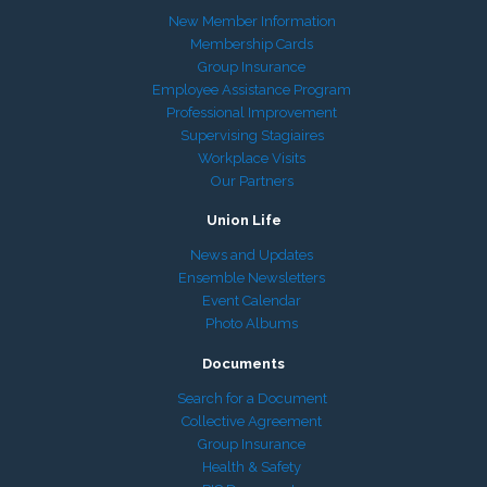
New Member Information
Membership Cards
Group Insurance
Employee Assistance Program
Professional Improvement
Supervising Stagiaires
Workplace Visits
Our Partners
Union Life
News and Updates
Ensemble Newsletters
Event Calendar
Photo Albums
Documents
Search for a Document
Collective Agreement
Group Insurance
Health & Safety