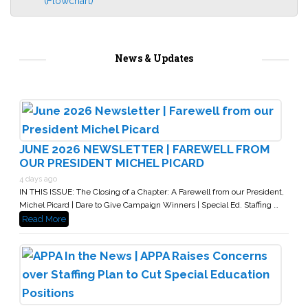
(Flowchart)
News & Updates
JUNE 2026 NEWSLETTER | FAREWELL FROM
OUR PRESIDENT MICHEL PICARD
4 days ago
IN THIS ISSUE: The Closing of a Chapter: A Farewell from our President,
Michel Picard | Dare to Give Campaign Winners | Special Ed. Staffing …
Read More