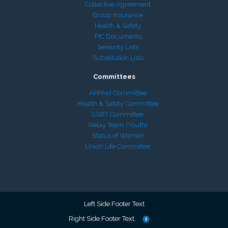
Collective Agreement
Group Insurance
Health & Safety
PIC Documents
Seniority Lists
Substitution Lists
Committees
APPAid Committee
Health & Safety Committee
LGBT Committee
Relay Team (Youth)
Status of Women
Union Life Committee
Left Side Footer Text
Right Side Footer Text.