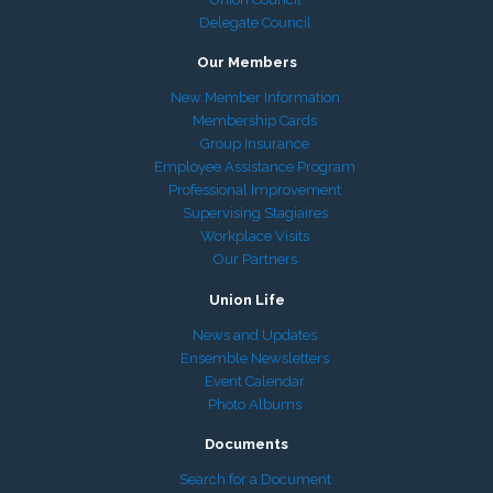
Delegate Council
Our Members
New Member Information
Membership Cards
Group Insurance
Employee Assistance Program
Professional Improvement
Supervising Stagiaires
Workplace Visits
Our Partners
Union Life
News and Updates
Ensemble Newsletters
Event Calendar
Photo Albums
Documents
Search for a Document