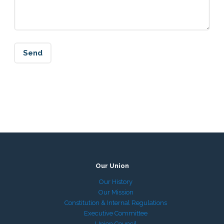
Our Union
Our History
Our Mission
Constitution & Internal Regulations
Executive Committee
Union Council