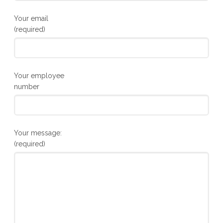
Your email
(required)
Your employee
number
Your message:
(required)