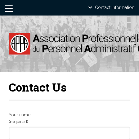
Contact Information
Contact Us
Your name
(required)