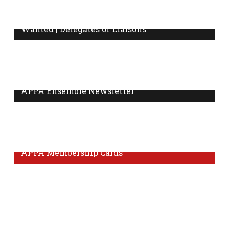
Wanted | Delegates or Liaisons
Do you know who your workplace delegate or
information liaison is? Are you interested in becoming a
delegate? Click here to find out.
More Information
APPA Ensemble Newsletter
The Ensemble Newsletter is published monthly with
news and tips from your union.
Visit Page
APPA Membership Cards
It's important to get your membership card to prove that
you are a member of our union.
Order Form