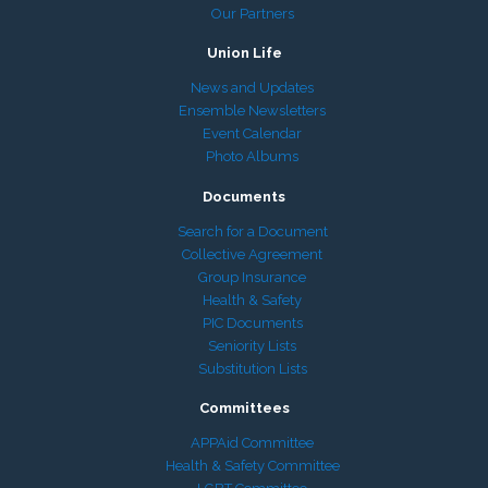
Our Partners
Union Life
News and Updates
Ensemble Newsletters
Event Calendar
Photo Albums
Documents
Search for a Document
Collective Agreement
Group Insurance
Health & Safety
PIC Documents
Seniority Lists
Substitution Lists
Committees
APPAid Committee
Health & Safety Committee