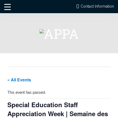
Contact Information
« All Events
This event has passed.
Special Education Staff
Appreciation Week | Semaine des