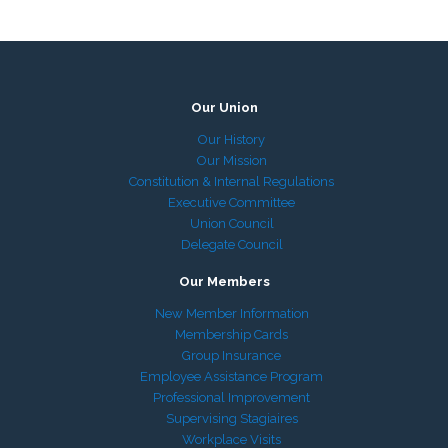
Our Union
Our History
Our Mission
Constitution & Internal Regulations
Executive Committee
Union Council
Delegate Council
Our Members
New Member Information
Membership Cards
Group Insurance
Employee Assistance Program
Professional Improvement
Supervising Stagiaires
Workplace Visits