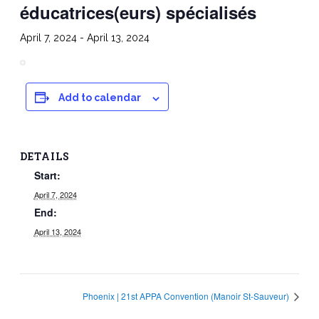
éducatrices(eurs) spécialisés
April 7, 2024
-
April 13, 2024
Add to calendar
DETAILS
Start:
April 7, 2024
End:
April 13, 2024
Phoenix | 21st APPA Convention (Manoir St-Sauveur)