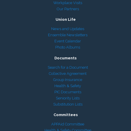
Workplace Visits
Our Partners
Union Life
News and Updates
Ensemble Newsletters
Event Calendar
Photo Albums
Documents
Search for a Document
Collective Agreement
Group Insurance
Health & Safety
PIC Documents
Seniority Lists
Substitution Lists
Committees
APPAid Committee
Health & Safety Committee