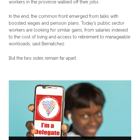
workers in the province walked off their jobs.
In the end, the common front emerged from talks with
boosted wages and pension plans. Today’s public sector
workers are looking for similar gains, from salaries indexed
to the cost of living and access to retirement to manageable
workloads, said Bernatchez.
But the two sides remain far apart.