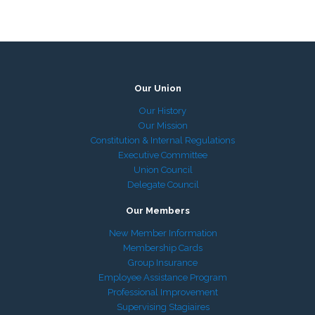
Our Union
Our History
Our Mission
Constitution & Internal Regulations
Executive Committee
Union Council
Delegate Council
Our Members
New Member Information
Membership Cards
Group Insurance
Employee Assistance Program
Professional Improvement
Supervising Stagiaires