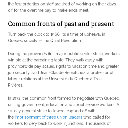
the few orderlies on staff are tired of working on their days
off for the overtime pay to make ends meet.
Common fronts of past and present
Turn back the clock to 1966. It’s a time of upheaval in
Quebec society — the Quiet Revolution.
During the province’s first major public sector strike, workers
win big at the bargaining table. They walk away with
provincewide pay scales, rights to vacation time and greater
job security, said Jean-Claude Bernatchez, a professor of
labour relations at the Université du Québec à Trois-
Rivières.
In 1972, the common front formed to negotiate with Quebec,
uniting government, education and social service workers. A
10-day general strike followed, capped off with
the
imprisonment of three union leaders
who called for
workers to defy back to work injunctions. Thousands of