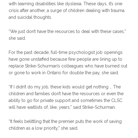
with learning disabilities like dyslexia. These days, it’s one
crisis after another, a surge of children dealing with trauma
and suicidal thoughts.
“We just don’t have the resources to deal with these cases,”
she said.
For the past decade, full-time psychologist job openings
have gone unstaffed because few people are lining up to
replace Strike-Schurman’s colleagues who have burned out
or gone to work in Ontario for double the pay, she said.
“If I didn’t do my job, these kids would get nothing … The
children and families don’t have the resources or even the
ability to go for private support and sometimes the CLSC
will have waitlists of, like, years,” said Strike-Schurman.
“It feels belittling that the premier puts the work of saving
children as a low priority,” she said.