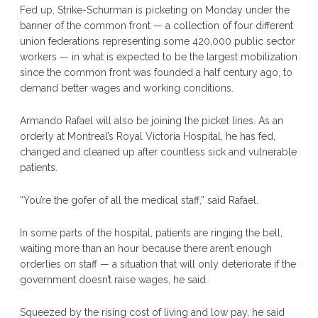
Fed up, Strike-Schurman is picketing on Monday under the
banner of the common front — a collection of four different
union federations representing some 420,000 public sector
workers — in what is expected to be the largest mobilization
since the common front was founded a half century ago, to
demand better wages and working conditions.
Armando Rafael will also be joining the picket lines. As an
orderly at Montreal’s Royal Victoria Hospital, he has fed,
changed and cleaned up after countless sick and vulnerable
patients.
“You’re the gofer of all the medical staff,” said Rafael.
In some parts of the hospital, patients are ringing the bell,
waiting more than an hour because there aren’t enough
orderlies on staff — a situation that will only deteriorate if the
government doesn’t raise wages, he said.
Squeezed by the rising cost of living and low pay, he said