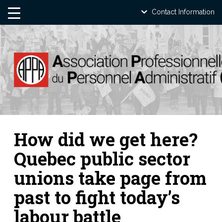
Contact Information
How did we get here?
Quebec public sector
unions take page from
past to fight today’s
labour battle