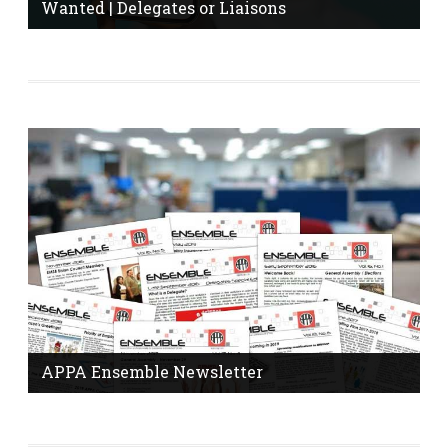
Wanted | Delegates or Liaisons
Do you know who your workplace delegate or
information liaison is? Are you interested in becoming a
delegate? Click here to find out.
More Information
APPA Ensemble Newsletter
The Ensemble Newsletter is published monthly with
news and tips from your union.