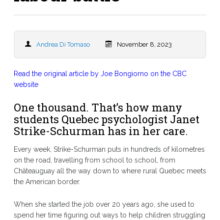
Andrea Di Tomaso
November 8, 2023
Read the original article by Joe Bongiorno on the CBC
website
One thousand. That’s how many
students Quebec psychologist Janet
Strike-Schurman has in her care.
Every week, Strike-Schurman puts in hundreds of kilometres
on the road, travelling from school to school, from
Châteauguay all the way down to where rural Quebec meets
the American border.
When she started the job over 20 years ago, she used to
spend her time figuring out ways to help children struggling