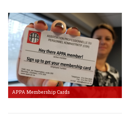
Visit Page
APPA Membership Cards
It's important to get your membership card to prove that
you are a member of our union.
Order Form