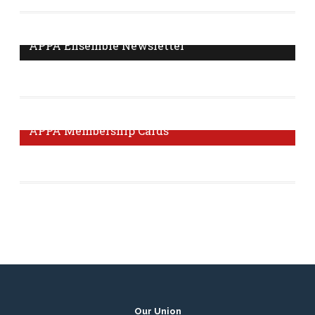
delegate? Click here to find out.
More Information
APPA Ensemble Newsletter
The Ensemble Newsletter is published monthly with
news and tips from your union.
Visit Page
APPA Membership Cards
It's important to get your membership card to prove that
you are a member of our union.
Order Form
Our Union