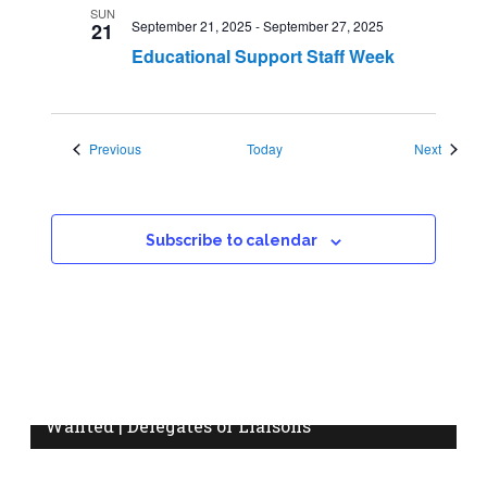
SUN
September 21, 2025
-
September 27, 2025
21
Educational Support Staff Week
Events
Events
Previous
Today
Next
Subscribe to calendar
Wanted | Delegates or Liaisons
Do you know who your workplace delegate or
information liaison is? Are you interested in becoming a