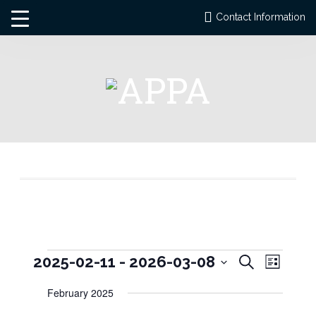
Contact Information
Events
Events
Event
2025-02-11
 - 
2026-03-08
Search
List
Views
Search
Select
Naviga
and
February 2025
date.
Views