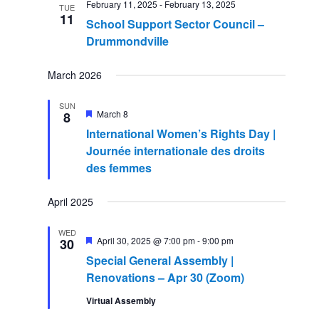
February 11, 2025
-
February 13, 2025
Navigatio
TUE
11
School Support Sector Council –
Drummondville
March 2026
SUN
Featured
March 8
8
International Women’s Rights Day |
Journée internationale des droits
des femmes
April 2025
WED
Featured
April 30, 2025 @ 7:00 pm
-
9:00 pm
30
Special General Assembly |
Renovations – Apr 30 (Zoom)
Virtual Assembly