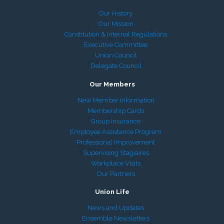
Our History
Our Mission
Constitution & Internal Regulations
Executive Committee
Union Council
Delegate Council
Our Members
New Member Information
Membership Cards
Group Insurance
Employee Assistance Program
Professional Improvement
Supervising Stagiaires
Workplace Visits
Our Partners
Union Life
News and Updates
Ensemble Newsletters