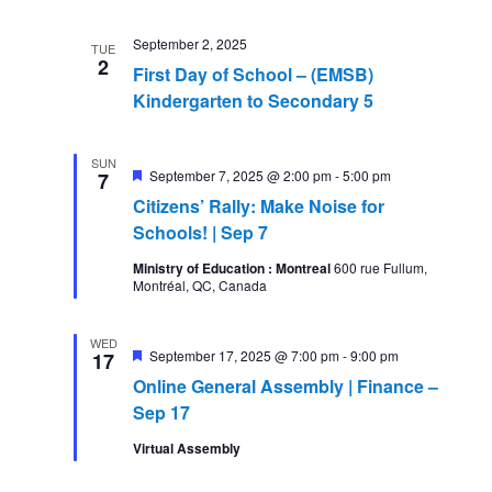
September 2, 2025
TUE
2
First Day of School – (EMSB)
Kindergarten to Secondary 5
SUN
Featured
September 7, 2025 @ 2:00 pm
-
5:00 pm
7
Citizens’ Rally: Make Noise for
Schools! | Sep 7
Ministry of Education : Montreal
600 rue Fullum,
Montréal, QC, Canada
WED
Featured
September 17, 2025 @ 7:00 pm
-
9:00 pm
17
Online General Assembly | Finance –
Sep 17
Virtual Assembly