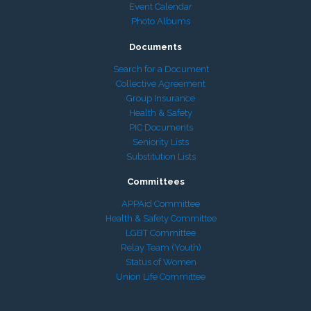
Event Calendar
Photo Albums
Documents
Search for a Document
Collective Agreement
Group Insurance
Health & Safety
PIC Documents
Seniority Lists
Substitution Lists
Committees
APPAid Committee
Health & Safety Committee
LGBT Committee
Relay Team (Youth)
Status of Women
Union Life Committee