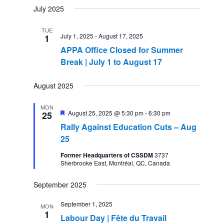
July 2025
TUE
July 1, 2025
-
August 17, 2025
1
APPA Office Closed for Summer
Break | July 1 to August 17
August 2025
MON
Featured
August 25, 2025 @ 5:30 pm
-
6:30 pm
25
Rally Against Education Cuts – Aug
25
Former Headquarters of CSSDM
3737
Sherbrooke East, Montréal, QC, Canada
September 2025
September 1, 2025
MON
1
Labour Day | Fête du Travail